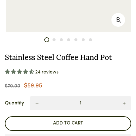
Stainless Steel Coffee Hand Pot
24 reviews
$59.95
$70.00
Quantity
ADD TO CART