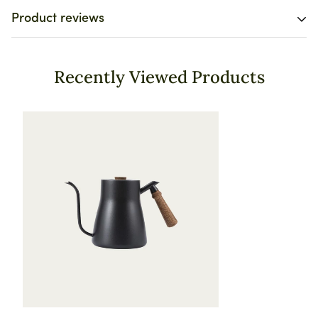
Free worldwide shipping on all orders today! 🚚
Product reviews
We want you to be 100% satisfied with your purchase.
Items can be returned or exchanged within 30 days of
Customer Reviews
delivery.
Recently Viewed Products
4.71 out of 5
Based on 24 reviews
20
2
1
1
0
Write a review
Sort by