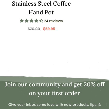
Stainless Steel Coffee
08/26/2022
Hand Pot
Osvaldo Hammes
24 reviews
Great product at a great price. Very pleased with my
buy!
$70.00
$59.95
08/25/2022
Vickie Moen
Not bad
Join our community and get 20% off
08/18/2022
Geovany D'Amore
on your first order
It’s small, but a fair price. The description and
Give your inbox some love with new products, tips, &
photos are basically exactly what you get.