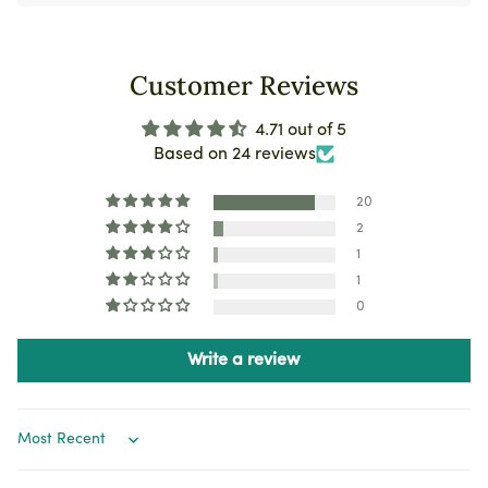
Customer Reviews
4.71 out of 5
Based on 24 reviews
20
2
1
1
0
Write a review
Sort by