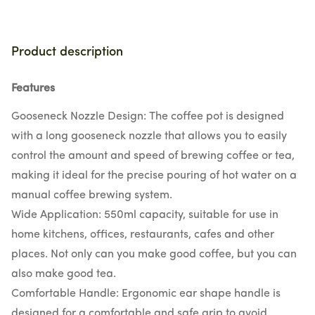
Product description
Features
Gooseneck Nozzle Design: The coffee pot is designed
with a long gooseneck nozzle that allows you to easily
control the amount and speed of brewing coffee or tea,
making it ideal for the precise pouring of hot water on a
manual coffee brewing system.
Wide Application: 550ml capacity, suitable for use in
home kitchens, offices, restaurants, cafes and other
places. Not only can you make good coffee, but you can
also make good tea.
Comfortable Handle: Ergonomic ear shape handle is
designed for a comfortable and safe grip to avoid