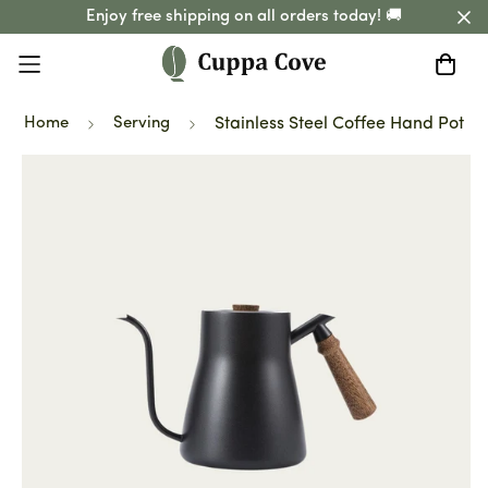
Enjoy free shipping on all orders today! 🚚
Home
Serving
Stainless Steel Coffee Hand Pot