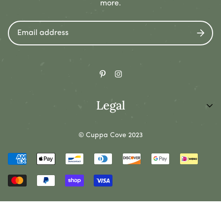
more.
08/12/2022
Geo Jacobs
I used this little coffee pourer in my office.
Legal
08/10/2022
Chyna Hermann
Privacy Policy
© Cuppa Cove 2023
Refund Policy
It's the perfect size, easy to hold, and adds a bit of
cuteness to my space.
Shipping Policy
Terms of Service
1
2
3