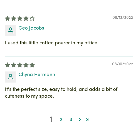
08/12/2022
Geo Jacobs
I used this little coffee pourer in my office.
08/10/2022
Chyna Hermann
It's the perfect size, easy to hold, and adds a bit of
cuteness to my space.
1
2
3