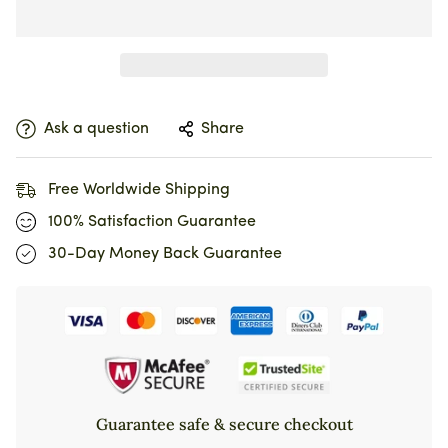
Ask a question
Share
Free Worldwide Shipping
100% Satisfaction Guarantee
30-Day Money Back Guarantee
Guarantee safe & secure checkout