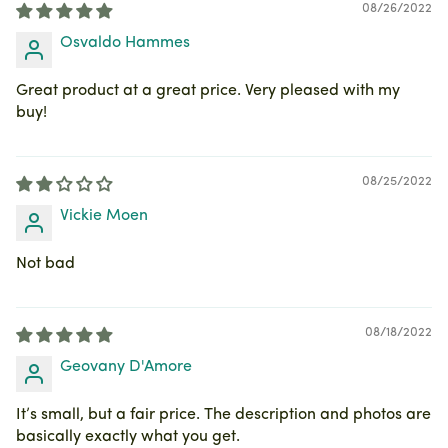
08/26/2022
Osvaldo Hammes
Great product at a great price. Very pleased with my
buy!
08/25/2022
Vickie Moen
Not bad
08/18/2022
Geovany D'Amore
It’s small, but a fair price. The description and photos are
basically exactly what you get.