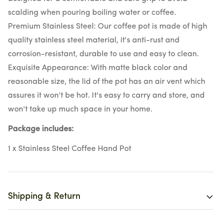
scalding when pouring boiling water or coffee.
Premium Stainless Steel: Our coffee pot is made of high
quality stainless steel material, it's anti-rust and
corrosion-resistant, durable to use and easy to clean.
Exquisite Appearance: With matte black color and
reasonable size, the lid of the pot has an air vent which
assures it won't be hot. It's easy to carry and store, and
won't take up much space in your home.
Package
includes:
1 x Stainless Steel Coffee Hand Pot
Shipping & Return